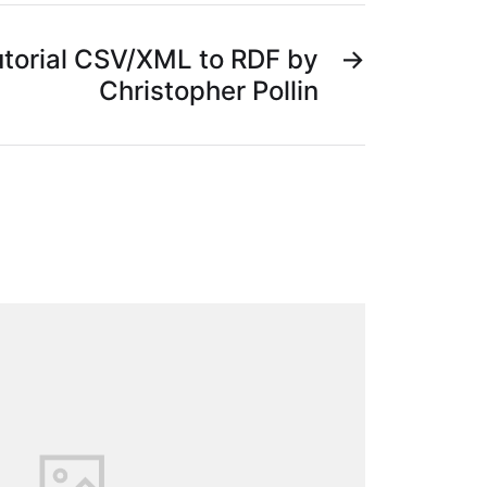
torial CSV/XML to RDF by
→
Christopher Pollin