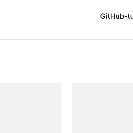
GitHub-tu