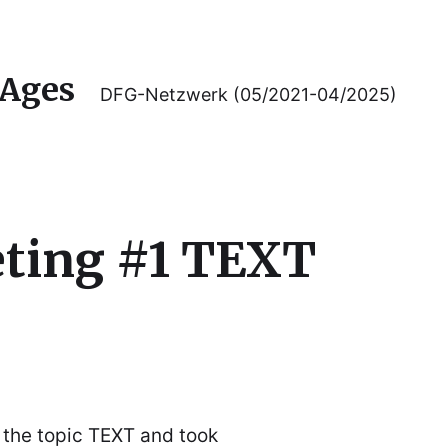
 Ages
DFG-Netzwerk (05/2021-04/2025)
ting #1 TEXT
 the topic TEXT and took