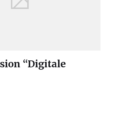
ion “Digitale