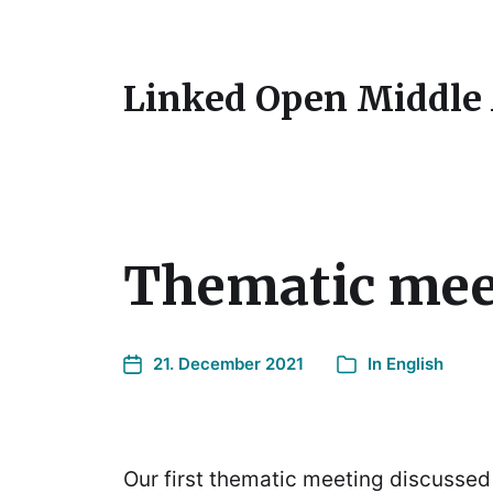
Linked Open Middle
Thematic mee
21. December 2021
In
English
Our first thematic meeting discussed