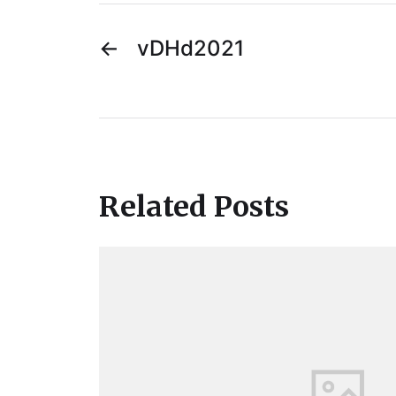
←
vDHd2021
Related Posts