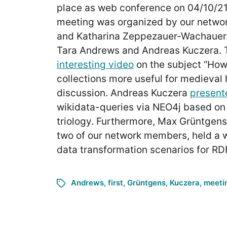
place as web conference on 04/10/21
meeting was organized by our netwo
and Katharina Zeppezauer-Wachauer.
Tara Andrews and Andreas Kuczera. 
interesting video
on the subject “Ho
collections more useful for medieval h
discussion. Andreas Kuczera
present
wikidata-queries via NEO4j based on
triology. Furthermore, Max Grüntgens
two of our network members, held a 
data transformation scenarios for RDF
Andrews
,
first
,
Grüntgens
,
Kuczera
,
meeti