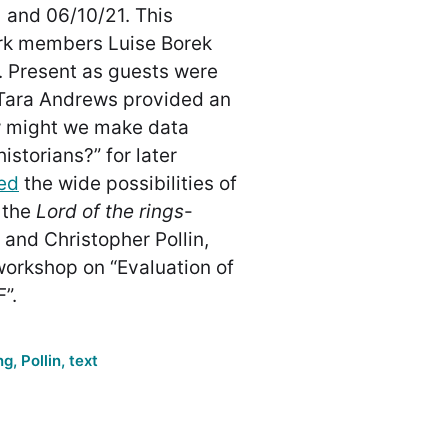
 and 06/10/21. This
rk members Luise Borek
 Present as guests were
Tara Andrews provided an
w might we make data
istorians?” for later
ed
the wide possibilities of
 the
Lord of the rings
-
 and Christopher Pollin,
workshop on “Evaluation of
”.
ng
,
Pollin
,
text