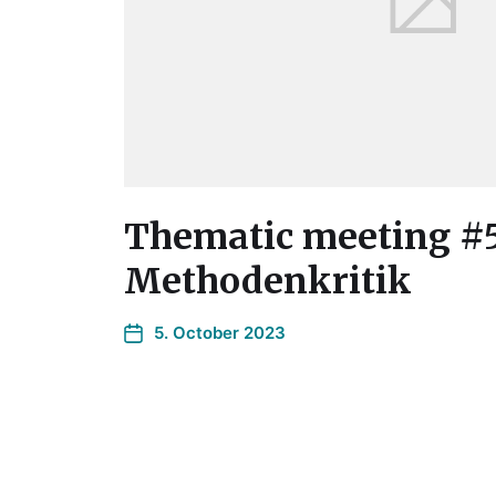
Thematic meeting #
Methodenkritik
5. October 2023