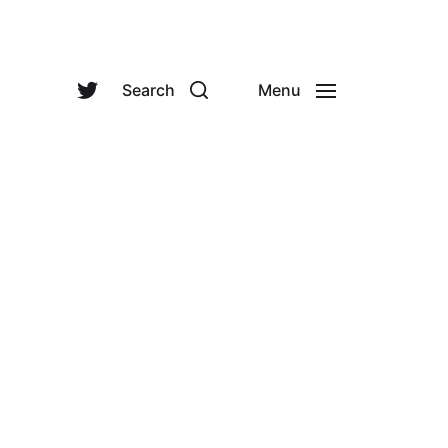
Search
Menu