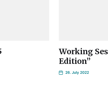
5
Working Sess
Edition”
26. July 2022